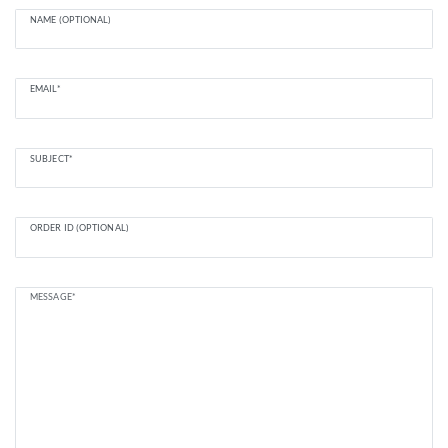
NAME (OPTIONAL)
EMAIL*
SUBJECT*
ORDER ID (OPTIONAL)
MESSAGE*