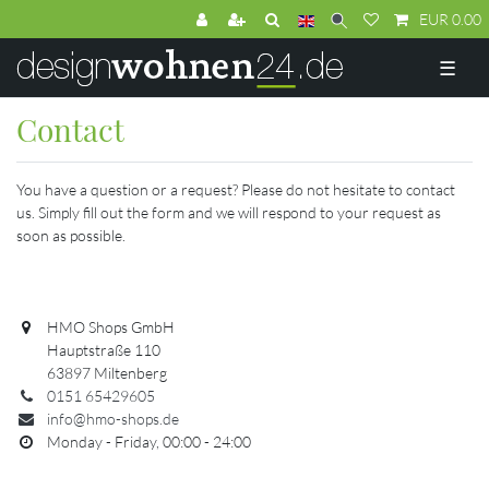
EUR 0.00
☰
Contact
You have a question or a request? Please do not hesitate to contact
us. Simply fill out the form and we will respond to your request as
soon as possible.
HMO Shops GmbH
Hauptstraße 110
63897 Miltenberg
0151 65429605
info@hmo-shops.de
Monday - Friday, 00:00 - 24:00