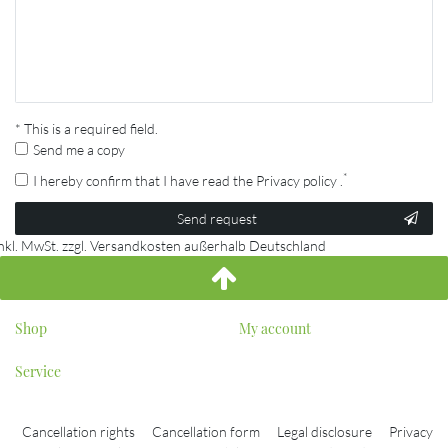
* This is a required field.
Send me a copy
*
I hereby confirm that I have read the
Privacy policy
.
Contact
Send request
honey
inkl. MwSt. zzgl. Versandkosten außerhalb Deutschland
Shop
My account
Service
Cancellation rights
Cancellation form
Legal disclosure
Privacy