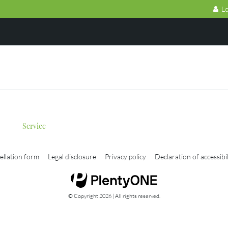
Lo
Service
ellation form
Legal disclosure
Privacy policy
Declaration of accessibil
© Copyright 2026 | All rights reserved.