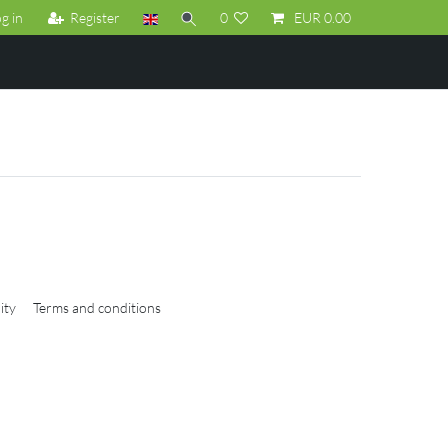
g in
Register
0
EUR 0.00
ity
Terms and conditions