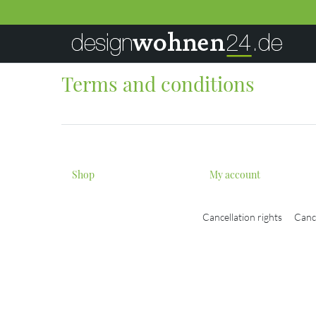
Terms and conditions
Shop
My account
Cancellation rights
Canc